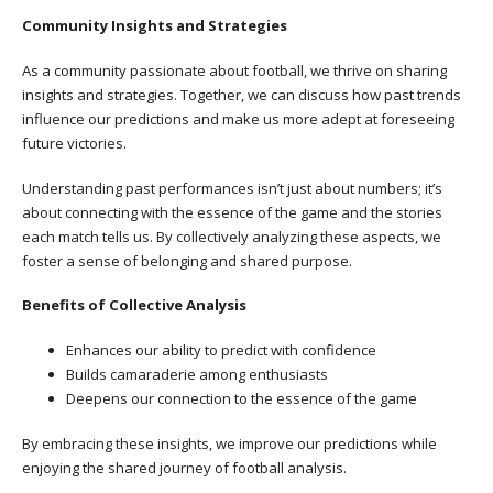
Community Insights and Strategies
As a community passionate about football, we thrive on sharing
insights and strategies. Together, we can discuss how past trends
influence our predictions and make us more adept at foreseeing
future victories.
Understanding past performances isn’t just about numbers; it’s
about connecting with the essence of the game and the stories
each match tells us. By collectively analyzing these aspects, we
foster a sense of belonging and shared purpose.
Benefits of Collective Analysis
Enhances our ability to predict with confidence
Builds camaraderie among enthusiasts
Deepens our connection to the essence of the game
By embracing these insights, we improve our predictions while
enjoying the shared journey of football analysis.