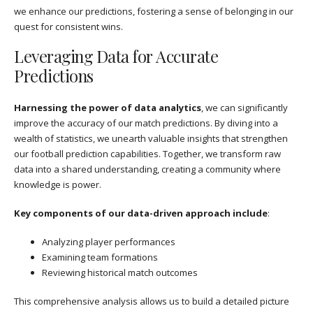
we enhance our predictions, fostering a sense of belonging in our
quest for consistent wins.
Leveraging Data for Accurate
Predictions
Harnessing the power of data analytics
, we can significantly
improve the accuracy of our match predictions. By diving into a
wealth of statistics, we unearth valuable insights that strengthen
our football prediction capabilities. Together, we transform raw
data into a shared understanding, creating a community where
knowledge is power.
Key components of our data-driven approach include
:
Analyzing player performances
Examining team formations
Reviewing historical match outcomes
This comprehensive analysis allows us to build a detailed picture