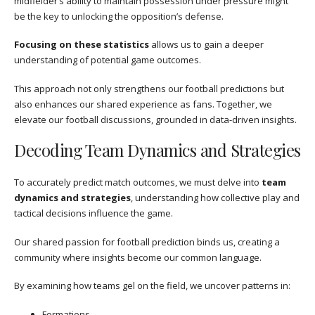
midfielder’s ability to maintain possession under pressure might
be the key to unlocking the opposition’s defense.
Focusing on these statistics
allows us to gain a deeper
understanding of potential game outcomes.
This approach not only strengthens our football predictions but
also enhances our shared experience as fans. Together, we
elevate our football discussions, grounded in data-driven insights.
Decoding Team Dynamics and Strategies
To accurately predict match outcomes, we must delve into
team
dynamics and strategies
, understanding how collective play and
tactical decisions influence the game.
Our shared passion for football prediction binds us, creating a
community where insights become our common language.
By examining how teams gel on the field, we uncover patterns in:
Formations