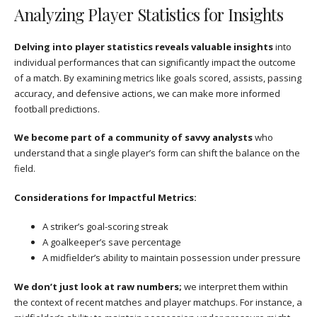
Analyzing Player Statistics for Insights
Delving into player statistics reveals valuable insights
into
individual performances that can significantly impact the outcome
of a match. By examining metrics like goals scored, assists, passing
accuracy, and defensive actions, we can make more informed
football predictions.
We become part of a community of savvy analysts
who
understand that a single player’s form can shift the balance on the
field.
Considerations for Impactful Metrics:
A striker’s goal-scoring streak
A goalkeeper’s save percentage
A midfielder’s ability to maintain possession under pressure
We don’t just look at raw numbers;
we interpret them within
the context of recent matches and player matchups. For instance, a