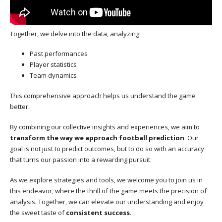
Together, we delve into the data, analyzing:
Past performances
Player statistics
Team dynamics
This comprehensive approach helps us understand the game
better.
By combining our collective insights and experiences, we aim to
transform the way we approach football prediction
. Our
goal is not just to predict outcomes, but to do so with an accuracy
that turns our passion into a rewarding pursuit.
As we explore strategies and tools, we welcome you to join us in
this endeavor, where the thrill of the game meets the precision of
analysis. Together, we can elevate our understanding and enjoy
the sweet taste of
consistent success
.