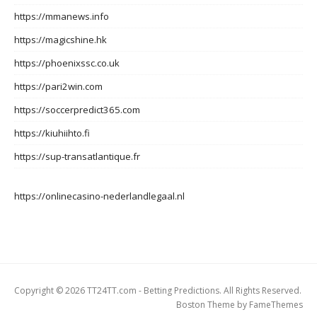
https://mmanews.info
https://magicshine.hk
https://phoenixssc.co.uk
https://pari2win.com
https://soccerpredict365.com
https://kiuhiihto.fi
https://sup-transatlantique.fr
https://onlinecasino-nederlandlegaal.nl
Copyright © 2026 TT24TT.com - Betting Predictions. All Rights Reserved.
Boston Theme by
FameThemes