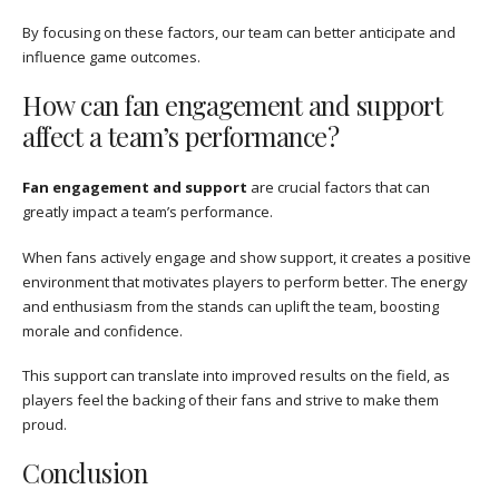
By focusing on these factors, our team can better anticipate and
influence game outcomes.
How can fan engagement and support
affect a team’s performance?
Fan engagement and support
are crucial factors that can
greatly impact a team’s performance.
When fans actively engage and show support, it creates a positive
environment that motivates players to perform better. The energy
and enthusiasm from the stands can uplift the team, boosting
morale and confidence.
This support can translate into improved results on the field, as
players feel the backing of their fans and strive to make them
proud.
Conclusion