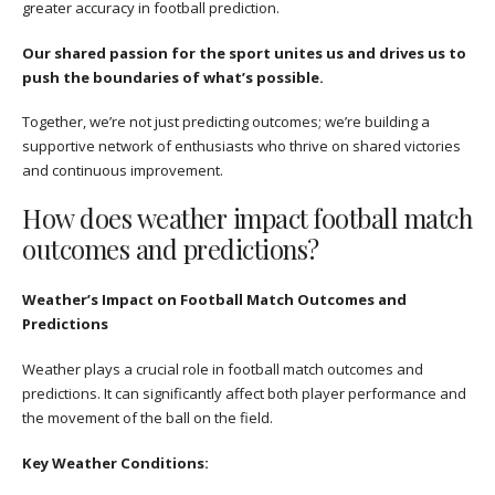
greater accuracy in football prediction.
Our shared passion for the sport unites us and drives us to
push the boundaries of what’s possible.
Together, we’re not just predicting outcomes; we’re building a
supportive network of enthusiasts who thrive on shared victories
and continuous improvement.
How does weather impact football match
outcomes and predictions?
Weather’s Impact on Football Match Outcomes and
Predictions
Weather plays a crucial role in football match outcomes and
predictions. It can significantly affect both player performance and
the movement of the ball on the field.
Key Weather Conditions: