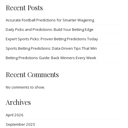
Recent Posts
Accurate Football Predictions for Smarter Wagering
Daily Picks and Predictions: Build Your Betting Edge
Expert Sports Picks: Proven Betting Predictions Today
Sports Betting Predictions: Data-Driven Tips That Win
Betting Predictions Guide: Back Winners Every Week
Recent Comments
No comments to show.
Archives
April 2026
September 2025