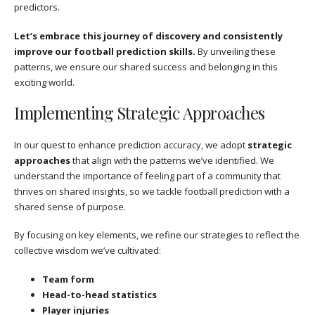
predictors.
Let’s embrace this journey of discovery and consistently
improve our football prediction skills.
By unveiling these
patterns, we ensure our shared success and belonging in this
exciting world.
Implementing Strategic Approaches
In our quest to enhance prediction accuracy, we adopt
strategic
approaches
that align with the patterns we’ve identified. We
understand the importance of feeling part of a community that
thrives on shared insights, so we tackle football prediction with a
shared sense of purpose.
By focusing on key elements, we refine our strategies to reflect the
collective wisdom we’ve cultivated:
Team form
Head-to-head statistics
Player injuries