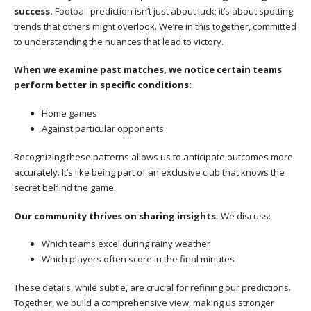
success.
Football prediction isn’t just about luck; it’s about spotting
trends that others might overlook. We’re in this together, committed
to understanding the nuances that lead to victory.
When we examine past matches, we notice certain teams
perform better in specific conditions:
Home games
Against particular opponents
Recognizing these patterns allows us to anticipate outcomes more
accurately. It’s like being part of an exclusive club that knows the
secret behind the game.
Our community thrives on sharing insights.
We discuss:
Which teams excel during rainy weather
Which players often score in the final minutes
These details, while subtle, are crucial for refining our predictions.
Together, we build a comprehensive view, making us stronger