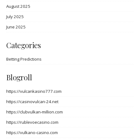
August 2025
July 2025
June 2025
Categories
Betting Predictions
Blogroll
https://vulcankasino777.com
https://casinovulcan-24.net
https://clubvulkan-million.com
https://rublevoecasino.com
https://vulkano-casino.com