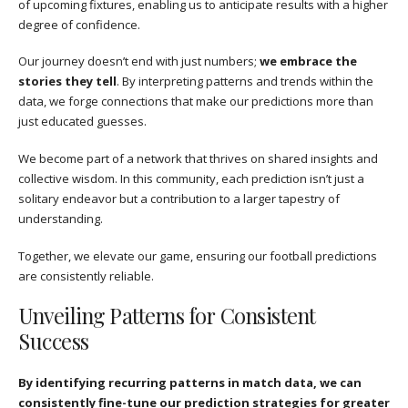
of upcoming fixtures, enabling us to anticipate results with a higher
degree of confidence.
Our journey doesn’t end with just numbers;
we embrace the
stories they tell
. By interpreting patterns and trends within the
data, we forge connections that make our predictions more than
just educated guesses.
We become part of a network that thrives on shared insights and
collective wisdom. In this community, each prediction isn’t just a
solitary endeavor but a contribution to a larger tapestry of
understanding.
Together, we elevate our game, ensuring our football predictions
are consistently reliable.
Unveiling Patterns for Consistent
Success
By identifying recurring patterns in match data, we can
consistently fine-tune our prediction strategies for greater