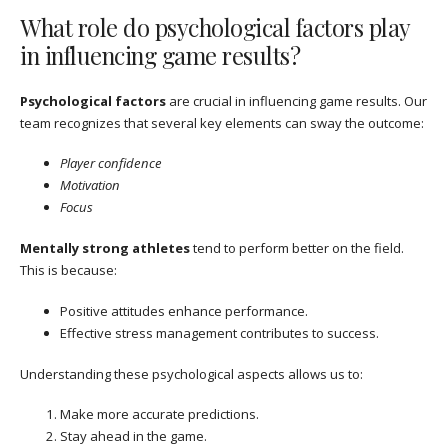
What role do psychological factors play
in influencing game results?
Psychological factors
are crucial in influencing game results. Our
team recognizes that several key elements can sway the outcome:
Player confidence
Motivation
Focus
Mentally strong athletes
tend to perform better on the field.
This is because:
Positive attitudes enhance performance.
Effective stress management contributes to success.
Understanding these psychological aspects allows us to:
Make more accurate predictions.
Stay ahead in the game.