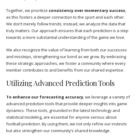
Together, we prioritize
consistency over momentary success
,
as this fosters a deeper connection to the sport and each other.
We don’t merely follow trends; instead, we analyze the data that
truly matters. Our approach ensures that each prediction is a step
towards a more substantial understanding of the game we love.
We also recognize the value of learning from both our successes
and missteps, strengthening our bond as we grow. By embracing
these strategic approaches, we foster a community where every
member contributes to and benefits from our shared expertise.
Utilizing Advanced Prediction Tools
To enhance our forecasting accuracy
, we leverage a variety of
advanced prediction tools that provide deeper insights into game
dynamics. These tools, grounded in the latest technology and
statistical modeling, are essential for anyone serious about
football prediction. By using them, we not only refine our instincts
but also strengthen our community’s shared knowledge.