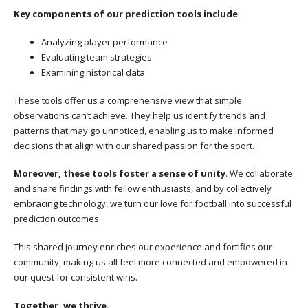
Key components of our prediction tools include
:
Analyzing player performance
Evaluating team strategies
Examining historical data
These tools offer us a comprehensive view that simple
observations can’t achieve. They help us identify trends and
patterns that may go unnoticed, enabling us to make informed
decisions that align with our shared passion for the sport.
Moreover, these tools foster a sense of unity
. We collaborate
and share findings with fellow enthusiasts, and by collectively
embracing technology, we turn our love for football into successful
prediction outcomes.
This shared journey enriches our experience and fortifies our
community, making us all feel more connected and empowered in
our quest for consistent wins.
Together, we thrive.