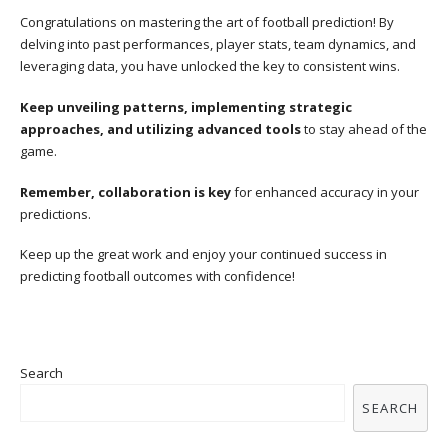
Congratulations on mastering the art of football prediction! By
delving into past performances, player stats, team dynamics, and
leveraging data, you have unlocked the key to consistent wins.
Keep unveiling patterns, implementing strategic
approaches, and utilizing advanced tools
to stay ahead of the
game.
Remember, collaboration is key
for enhanced accuracy in your
predictions.
Keep up the great work and enjoy your continued success in
predicting football outcomes with confidence!
Search
SEARCH