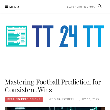
Skip
MENU
to
content
TT24TT.COM – BETTING
PREDICTIONS
Mastering Football Prediction for
Consistent Wins
BETTING PREDICTIONS
VITO BALISTRERI
JULY 10, 2025