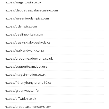
https://wagertowin.co.uk
https://cleopatraspalacecasino.com
https://wyseniorolympics.com
https://oglympics.com
https://beelinebritain.com
https://trasy-skialp-beskydy.cz
https://walkandwork.co.za
https://broadmeadowruns.co.uk
https://supportteamtibet.org
https://magicinmotion.co.uk
https://fithanybany-praha10.cz
https://greenways.info
https://offwidth.co.uk
https://broadcastmonsters.com