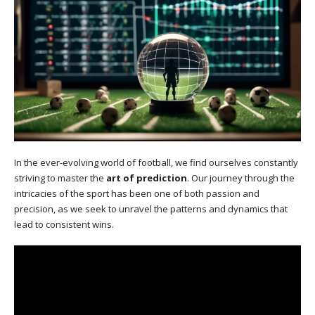
In the ever-evolving world of football, we find ourselves constantly
striving to master the
art of prediction
. Our journey through the
intricacies of the sport has been one of both passion and
precision, as we seek to unravel the patterns and dynamics that
lead to consistent wins.