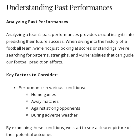
Understanding Past Performances
Analyzing Past Performances
Analyzing a team’s past performances provides crucial insights into
predicting their future success. When diving into the history of a
football team, we’re not just looking at scores or standings. We’re
searching for patterns, strengths, and vulnerabilities that can guide
our football prediction efforts.
Key Factors to Consider:
Performance in various conditions:
Home games
Away matches
Against strong opponents
During adverse weather
By examining these conditions, we start to see a clearer picture of
their potential outcomes.