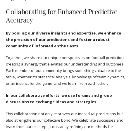
Collaborating for Enhanced Predictive
Accuracy
By pooling our diverse insights and expertise, we enhance
the precision of our predictions and foster a robust
community of informed enthusiasts.
Together, we share our unique perspectives on football prediction,
creating a synergy that elevates our understanding and outcomes.
Each member of our community brings something valuable to the
table, whether it’s statistical analysis, knowledge of team dynamics,
or an instinct for the game, and we learn from each other.
In our collaborative efforts, we use forums and group
discussions to exchange ideas and strategies.
This collaboration not only improves our individual predictions but
also strengthens our collective bond. We celebrate successes and
learn from our missteps, constantly refining our methods for