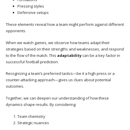
Pressing styles
Defensive setups
These elements reveal how a team might perform against different
opponents.
When we watch games, we observe how teams adapt their
strategies based on their strengths and weaknesses, and respond
to the flow of the match. This
adaptability
can be a key factor in
successful football prediction.
Recognizing a team’s preferred tactics—be it a high press or a
counter-attacking approach—gives us clues about potential
outcomes.
Together, we can deepen our understanding of how these
dynamics shape results. By considering:
Team chemistry
Strategic nuances