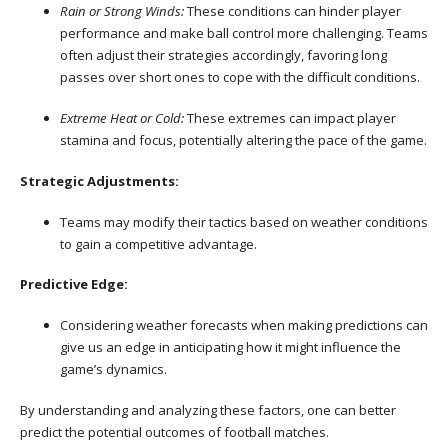
Rain or Strong Winds:
These conditions can hinder player
performance and make ball control more challenging. Teams
often adjust their strategies accordingly, favoring long
passes over short ones to cope with the difficult conditions.
Extreme Heat or Cold:
These extremes can impact player
stamina and focus, potentially altering the pace of the game.
Strategic Adjustments:
Teams may modify their tactics based on weather conditions
to gain a competitive advantage.
Predictive Edge:
Considering weather forecasts when making predictions can
give us an edge in anticipating how it might influence the
game’s dynamics.
By understanding and analyzing these factors, one can better
predict the potential outcomes of football matches.