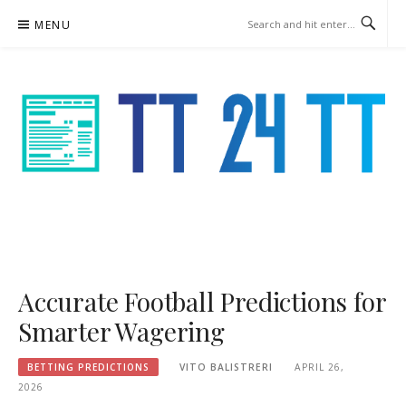
Skip
MENU
to
content
TT24TT.COM – BETTING
PREDICTIONS
Accurate Football Predictions for
Smarter Wagering
BETTING PREDICTIONS
VITO BALISTRERI
APRIL 26,
2026