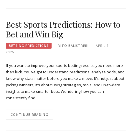
Best Sports Predictions: How to
Bet and Win Big
BETTING PREDICTIONS
VITO BALISTRERI
APRIL 7,
2026
If you want to improve your sports betting results, you need more
than luck. You’ve got to understand predictions, analyze odds, and
know why stats matter before you make a move. It’s not just about
picking winners; it’s about using strategies, tools, and up-to-date
insights to make smarter bets. Wondering how you can
consistently find…
CONTINUE READING