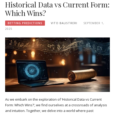
Historical Data vs Current Form:
Which Wins?
BETTING PREDICTIONS
VITO BALISTRERI
SEPTEMBER 1,
2025
As we embark on the exploration of ‘Historical Data vs Current
Form: Which Wins?’, we find ourselves at a crossroads of analysis
and intuition. Together, we delve into a world where past