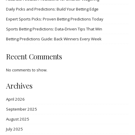
Daily Picks and Predictions: Build Your Betting Edge
Expert Sports Picks: Proven Betting Predictions Today
Sports Betting Predictions: Data-Driven Tips That Win
Betting Predictions Guide: Back Winners Every Week
Recent Comments
No comments to show.
Archives
April 2026
September 2025
August 2025
July 2025