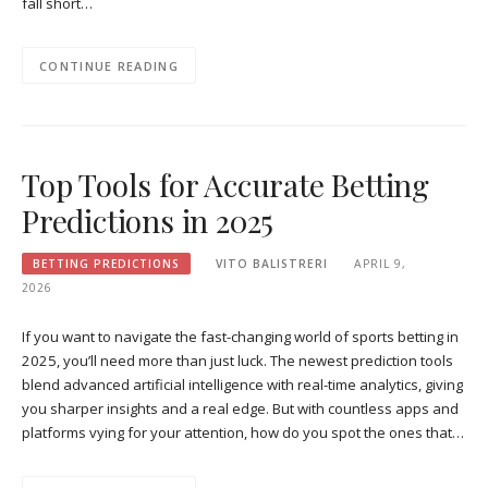
fall short…
CONTINUE READING
Top Tools for Accurate Betting
Predictions in 2025
BETTING PREDICTIONS
VITO BALISTRERI
APRIL 9,
2026
If you want to navigate the fast-changing world of sports betting in
2025, you’ll need more than just luck. The newest prediction tools
blend advanced artificial intelligence with real-time analytics, giving
you sharper insights and a real edge. But with countless apps and
platforms vying for your attention, how do you spot the ones that…