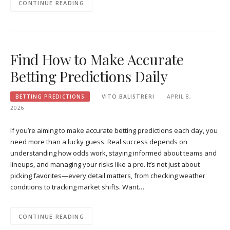
CONTINUE READING
Find How to Make Accurate
Betting Predictions Daily
BETTING PREDICTIONS
VITO BALISTRERI
APRIL 8,
2026
If you’re aiming to make accurate betting predictions each day, you
need more than a lucky guess. Real success depends on
understanding how odds work, staying informed about teams and
lineups, and managing your risks like a pro. It’s not just about
picking favorites—every detail matters, from checking weather
conditions to tracking market shifts. Want…
CONTINUE READING