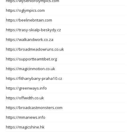
https://wyseniorolympics.com
https://oglympics.com
https://beelinebritain.com
https://trasy-skialp-beskydy.cz
https://walkandwork.co.za
https://broadmeadowruns.co.uk
https://supportteamtibet.org
https://magicinmotion.co.uk
https://fithanybany-praha10.cz
https://greenways.info
https://offwidth.co.uk
https://broadcastmonsters.com
https://mmanews.info
https://magicshine.hk