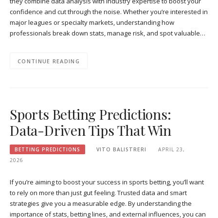
they combine data analysis with industry expertise to boost your
confidence and cut through the noise. Whether you’re interested in
major leagues or specialty markets, understanding how
professionals break down stats, manage risk, and spot valuable…
CONTINUE READING
Sports Betting Predictions:
Data-Driven Tips That Win
BETTING PREDICTIONS
VITO BALISTRERI
APRIL 23,
2026
If you’re aiming to boost your success in sports betting, you’ll want
to rely on more than just gut feeling. Trusted data and smart
strategies give you a measurable edge. By understanding the
importance of stats, betting lines, and external influences, you can