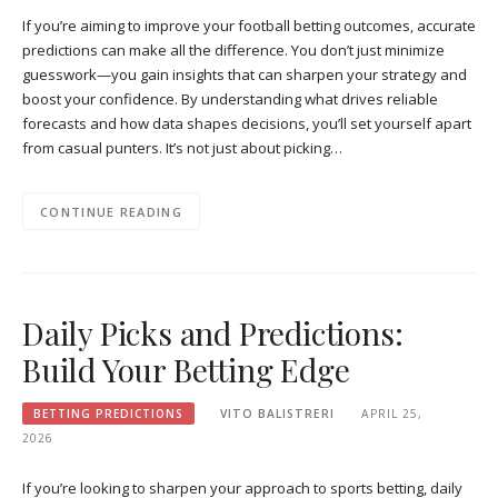
If you’re aiming to improve your football betting outcomes, accurate
predictions can make all the difference. You don’t just minimize
guesswork—you gain insights that can sharpen your strategy and
boost your confidence. By understanding what drives reliable
forecasts and how data shapes decisions, you’ll set yourself apart
from casual punters. It’s not just about picking…
CONTINUE READING
Daily Picks and Predictions:
Build Your Betting Edge
BETTING PREDICTIONS
VITO BALISTRERI
APRIL 25,
2026
If you’re looking to sharpen your approach to sports betting, daily