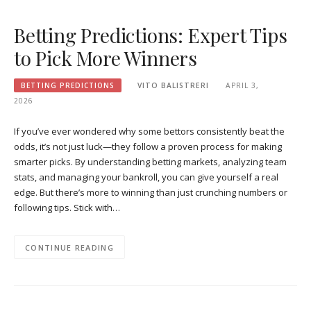
Betting Predictions: Expert Tips
to Pick More Winners
BETTING PREDICTIONS
VITO BALISTRERI
APRIL 3,
2026
If you’ve ever wondered why some bettors consistently beat the
odds, it’s not just luck—they follow a proven process for making
smarter picks. By understanding betting markets, analyzing team
stats, and managing your bankroll, you can give yourself a real
edge. But there’s more to winning than just crunching numbers or
following tips. Stick with…
CONTINUE READING