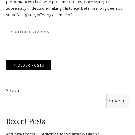
performances clash with present realities, each vying for
supremacy in decision-making. Historical Data has long been our
steadfast guide, offering a sense of…
CONTINUE READING
Posts
OLDER POSTS
navigation
Search
SEARCH
Recent Posts
Accurate Football Predictions for Smarter Wagering