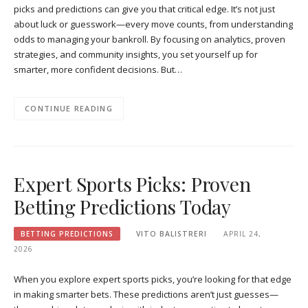
picks and predictions can give you that critical edge. It’s not just
about luck or guesswork—every move counts, from understanding
odds to managing your bankroll. By focusing on analytics, proven
strategies, and community insights, you set yourself up for
smarter, more confident decisions. But…
CONTINUE READING
Expert Sports Picks: Proven
Betting Predictions Today
BETTING PREDICTIONS
VITO BALISTRERI
APRIL 24,
2026
When you explore expert sports picks, you’re looking for that edge
in making smarter bets. These predictions aren’t just guesses—