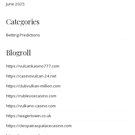
June 2025
Categories
Betting Predictions
Blogroll
https://vulcankasino777.com
https://casinovulcan-24.net
https://clubvulkan-million.com
https://rublevoecasino.com
https://vulkano-casino.com
https://wagertowin.co.uk
https://cleopatraspalacecasino.com