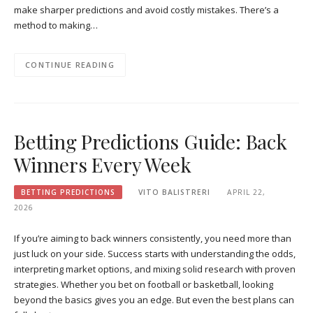
make sharper predictions and avoid costly mistakes. There’s a
method to making…
CONTINUE READING
Betting Predictions Guide: Back
Winners Every Week
BETTING PREDICTIONS
VITO BALISTRERI
APRIL 22,
2026
If you’re aiming to back winners consistently, you need more than
just luck on your side. Success starts with understanding the odds,
interpreting market options, and mixing solid research with proven
strategies. Whether you bet on football or basketball, looking
beyond the basics gives you an edge. But even the best plans can