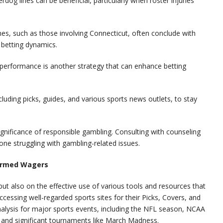
dog lines can be beneficial, particularly when roster injuries
ames, such as those involving Connecticut, often conclude with
 betting dynamics.
er performance is another strategy that can enhance betting
including picks, guides, and various sports news outlets, to stay
significance of responsible gambling. Consulting with counseling
ne struggling with gambling-related issues.
formed Wagers
 but also on the effective use of various tools and resources that
essing well-regarded sports sites for their Picks, Covers, and
nalysis for major sports events, including the NFL season, NCAA
and significant tournaments like March Madness.