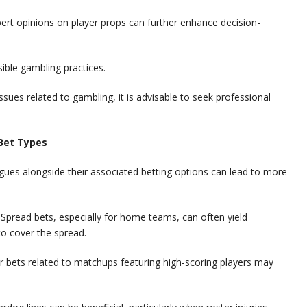
pert opinions on player props can further enhance decision-
sible gambling practices.
sues related to gambling, it is advisable to seek professional
 Bet Types
gues alongside their associated betting options can lead to more
Spread bets, especially for home teams, can often yield
to cover the spread.
er bets related to matchups featuring high-scoring players may