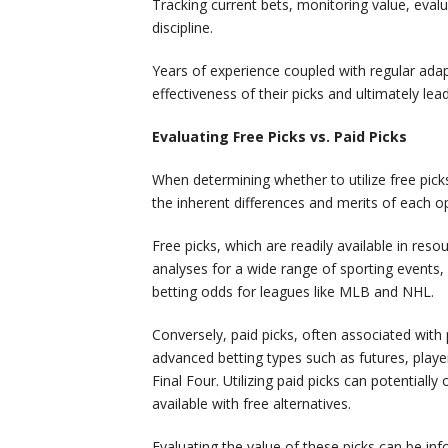
Tracking current bets, monitoring value, evalu
discipline.
Years of experience coupled with regular adap
effectiveness of their picks and ultimately lea
Evaluating Free Picks vs. Paid Picks
When determining whether to utilize free picks 
the inherent differences and merits of each op
Free picks, which are readily available in reso
analyses for a wide range of sporting events, 
betting odds for leagues like MLB and NHL.
Conversely, paid picks, often associated wit
advanced betting types such as futures, playe
Final Four. Utilizing paid picks can potentiall
available with free alternatives.
Evaluating the value of these picks can be in