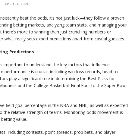
APRIL 3, 2026
istently beat the odds, it’s not just luck—they follow a proven
anding betting markets, analyzing team stats, and managing your
But there’s more to winning than just crunching numbers or
cover what really sets expert predictions apart from casual guesses.
ting Predictions
is important to understand the key factors that influence
m performance is crucial, including win-loss records, head-to-
ors play a significant role in determining the Best Picks for
Madness and the College Basketball Final Four to the Super Bowl
tive field goal percentage in the NBA and NHL, as well as expected
to the relative strength of teams. Monitoring odds movement is
 betting value.
bets, including contests, point spreads, prop bets, and player