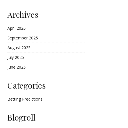
Archives
April 2026
September 2025
August 2025
July 2025
June 2025
Categories
Betting Predictions
Blogroll