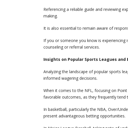
Referencing a reliable guide and reviewing ex
making.
It is also essential to remain aware of respon
If you or someone you know is experiencing is
counseling or referral services.
Insights on Popular Sports Leagues and
Analyzing the landscape of popular sports lea
informed wagering decisions.
When it comes to the NFL, focusing on Point 
favorable outcomes, as they frequently tend 
In basketball, particularly the NBA, Over/Und
present advantageous betting opportunities.