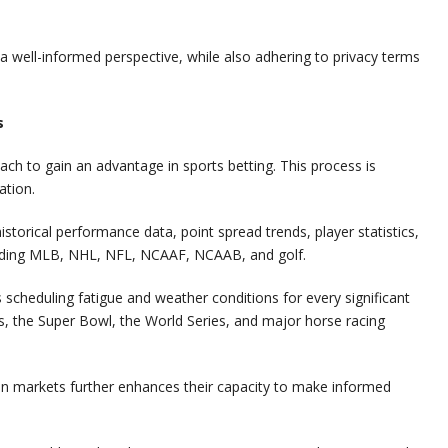
h a well-informed perspective, while also adhering to privacy terms
s
h to gain an advantage in sports betting. This process is
ation.
torical performance data, point spread trends, player statistics,
cluding MLB, NHL, NFL, NCAAF, NCAAB, and golf.
 scheduling fatigue and weather conditions for every significant
, the Super Bowl, the World Series, and major horse racing
on markets further enhances their capacity to make informed