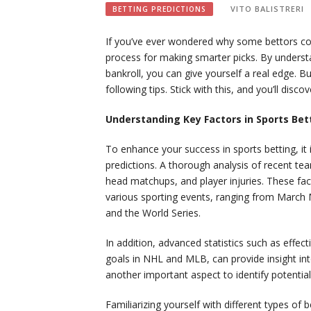
VITO BALISTRERI
BETTING PREDICTIONS
If you’ve ever wondered why some bettors cons
process for making smarter picks. By underst
bankroll, you can give yourself a real edge. 
following tips. Stick with this, and you’ll dis
Understanding Key Factors in Sports Bet
To enhance your success in sports betting, it 
predictions. A thorough analysis of recent tea
head matchups, and player injuries. These fact
various sporting events, ranging from March 
and the World Series.
In addition, advanced statistics such as effec
goals in NHL and MLB, can provide insight in
another important aspect to identify potential
Familiarizing yourself with different types of 