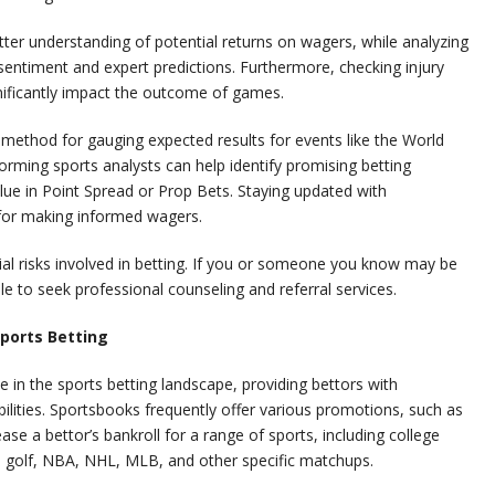
tter understanding of potential returns on wagers, while analyzing
 sentiment and expert predictions. Furthermore, checking injury
significantly impact the outcome of games.
 method for gauging expected results for events like the World
orming sports analysts can help identify promising betting
alue in Point Spread or Prop Bets. Staying updated with
 for making informed wagers.
ntial risks involved in betting. If you or someone you know may be
le to seek professional counseling and referral services.
ports Betting
 in the sports betting landscape, providing bettors with
ilities. Sportsbooks frequently offer various promotions, such as
ase a bettor’s bankroll for a range of sports, including college
, golf, NBA, NHL, MLB, and other specific matchups.