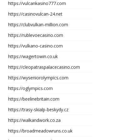
https://vulcankasino777.com
https://casinovulcan-24.net
https://clubvulkan-million.com
https://rublevoecasino.com
https://vulkano-casino.com
https://wagertowin.co.uk
https://cleopatraspalacecasino.com
https://wyseniorolympics.com
https://oglympics.com
https://beelinebritain.com
https://trasy-skialp-beskydy.cz
https://walkandwork.co.za
https://broadmeadowruns.co.uk