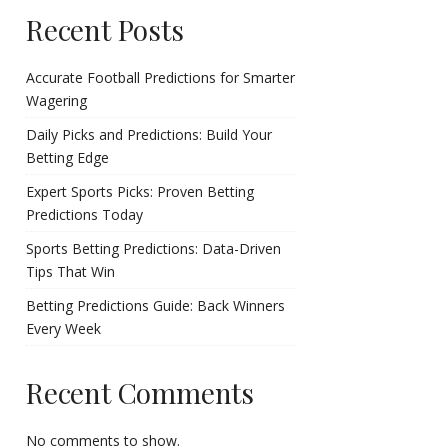
Recent Posts
Accurate Football Predictions for Smarter
Wagering
Daily Picks and Predictions: Build Your
Betting Edge
Expert Sports Picks: Proven Betting
Predictions Today
Sports Betting Predictions: Data-Driven
Tips That Win
Betting Predictions Guide: Back Winners
Every Week
Recent Comments
No comments to show.