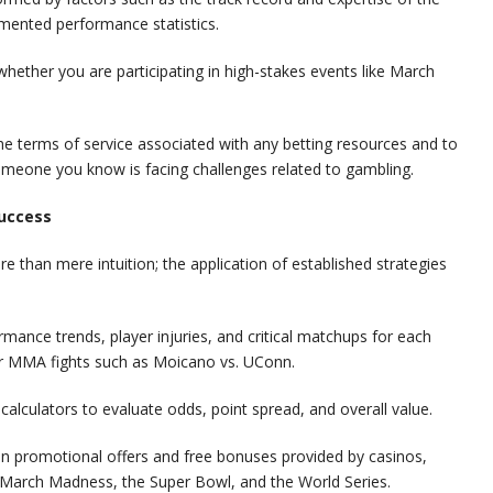
mented performance statistics.
whether you are participating in high-stakes events like March
h the terms of service associated with any betting resources and to
omeone you know is facing challenges related to gambling.
Success
e than mere intuition; the application of established strategies
mance trends, player injuries, and critical matchups for each
or MMA fights such as Moicano vs. UConn.
g calculators to evaluate odds, point spread, and overall value.
ze on promotional offers and free bonuses provided by casinos,
as March Madness, the Super Bowl, and the World Series.