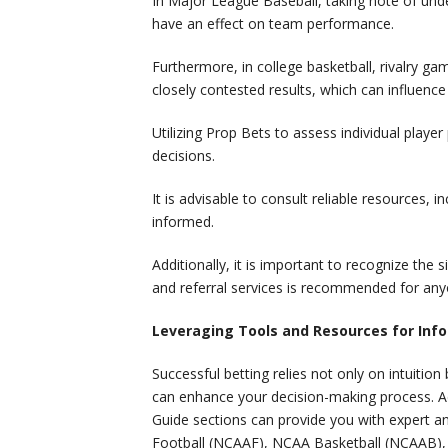
In Major League Baseball, taking note of under
have an effect on team performance.
Furthermore, in college basketball, rivalry g
closely contested results, which can influence
Utilizing Prop Bets to assess individual play
decisions.
It is advisable to consult reliable resources, 
informed.
Additionally, it is important to recognize the 
and referral services is recommended for anyo
Leveraging Tools and Resources for In
Successful betting relies not only on intuition
can enhance your decision-making process. Acc
Guide sections can provide you with expert a
Football (NCAAF), NCAA Basketball (NCAAB), 