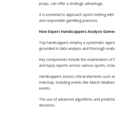
props, can offer a strategic advantage.
It is essential to approach sports betting wit
and responsible gambling practices.
How Expert Handicappers Analyze Game
Top handicappers employ a systematic approac
grounded in data analysis and thorough evalu
Key components include the examination of his
and injury reports across various sports, in
Handicappers assess critical elements such as
matchup, including events like March Madness
events.
The use of advanced algorithms and predicti
decisions.