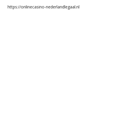
https://onlinecasino-nederlandlegaal.nl