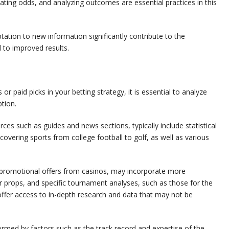
ating odds, and analyzing outcomes are essential practices in this
tation to new information significantly contribute to the
d to improved results.
or paid picks in your betting strategy, it is essential to analyze
tion.
urces such as guides and news sections, typically include statistical
covering sports from college football to golf, as well as various
h promotional offers from casinos, may incorporate more
r props, and specific tournament analyses, such as those for the
y offer access to in-depth research and data that may not be
formed by factors such as the track record and expertise of the