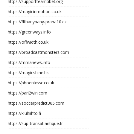
https://supportteamtibet.org
https://magicinmotion.co.uk
https://fithanybany-praha10.cz
https://greenways.info
https://offwidth.co.uk
https://broadcastmonsters.com
https://mmanews.info
https://magicshine.hk
https://phoenixssc.co.uk
https://pari2win.com
https://soccerpredict365.com
https://kiuhiihto.fi
https://sup-transatlantique.fr