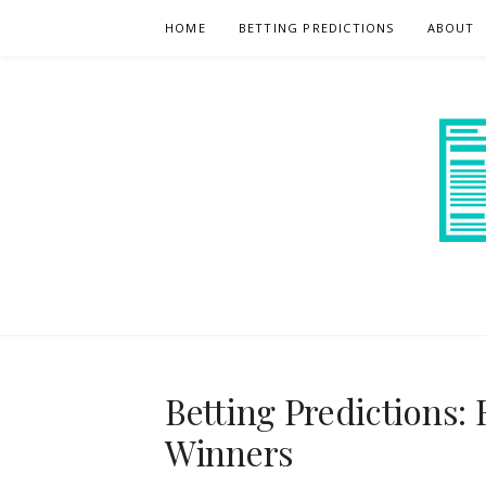
Skip
HOME
BETTING PREDICTIONS
ABOUT
to
content
TT24TT.COM
Betting Predictions: 
Winners