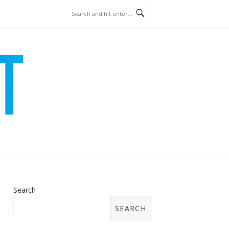
CTIONS
Search
SEARCH