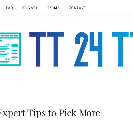
FAQ
PRIVACY
TERMS
CONTACT
 – BETTING PREDI
Expert Tips to Pick More