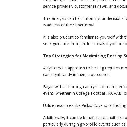
service provider, customer reviews, and docu
This analysis can help inform your decisions, 
Madness or the Super Bowl.
It is also prudent to familiarize yourself wit
seek guidance from professionals if you or s
Top Strategies for Maximizing Betting 
A systematic approach to betting requires mor
can significantly influence outcomes.
Begin with a thorough analysis of team perfor
event, whether in College Football, NCAAB, 
Utilize resources like Picks, Covers, or bettin
Additionally, it can be beneficial to capitali
particularly during high-profile events such 