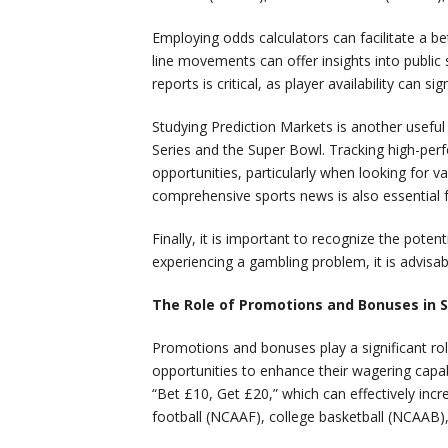
Employing odds calculators can facilitate a be
line movements can offer insights into public
reports is critical, as player availability can 
Studying Prediction Markets is another useful
Series and the Super Bowl. Tracking high-perf
opportunities, particularly when looking for v
comprehensive sports news is also essential
Finally, it is important to recognize the pote
experiencing a gambling problem, it is advisab
The Role of Promotions and Bonuses in S
Promotions and bonuses play a significant role
opportunities to enhance their wagering capab
“Bet £10, Get £20,” which can effectively incre
football (NCAAF), college basketball (NCAAB)